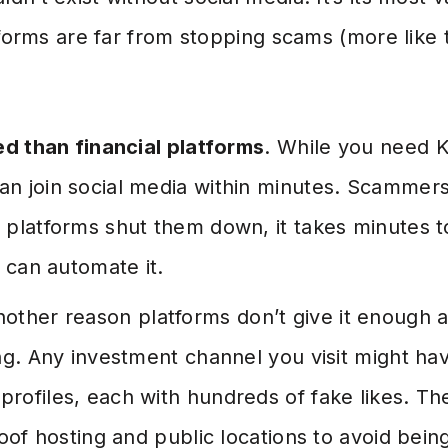
tforms are far from stopping scams (more like 
ed than financial platforms
. While you need 
n join social media within minutes. Scammer
 platforms shut them down, it takes minutes t
y can automate it.
nother reason platforms don’t give it enough a
ing. Any investment channel you visit might h
rofiles, each with hundreds of fake likes. T
roof hosting and public locations to avoid bein