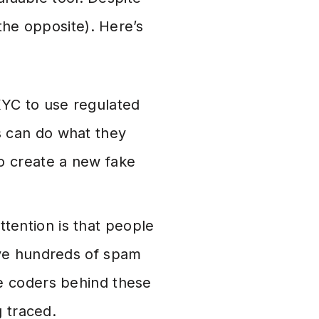
the opposite). Here’s
KYC to use regulated
s can do what they
o create a new fake
ttention is that people
ave hundreds of spam
he coders behind these
g traced.