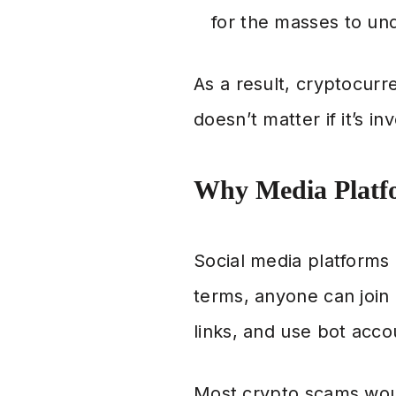
for the masses to und
As a result, cryptocur
doesn’t matter if it’s i
Why Media Platf
Social media platforms
terms, anyone can joi
links, and use bot acco
Most crypto scams would