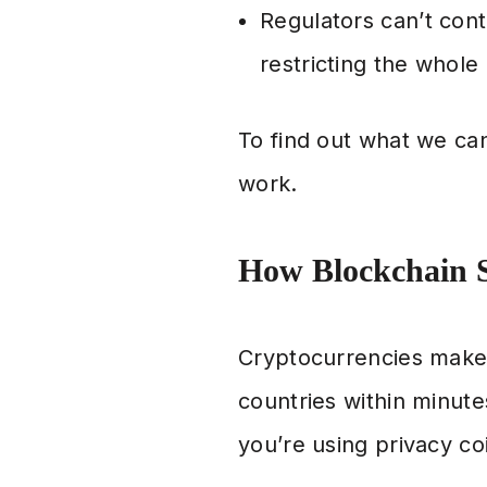
Regulators can’t contr
restricting the whole
To find out what we ca
work.
How Blockchain S
Cryptocurrencies make
countries within minute
you’re using privacy co