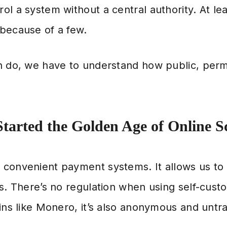
ol a system without a central authority. At lea
 because of a few.
n do, we have to understand how public, perm
tarted the Golden Age of Online 
 convenient payment systems. It allows us 
s. There’s no regulation when using self-custod
ins like Monero, it’s also anonymous and untr