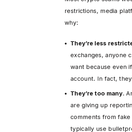
restrictions, media pla
why:
They’re less restrict
exchanges, anyone ca
want because even if
account. In fact, the
They’re too many
. A
are giving up report
comments from fake p
typically use bulletp