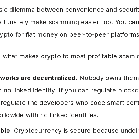
ssic dilemma between convenience and securit
fortunately make scamming easier too. You ca
rypto for fiat money on peer-to-peer platforms
in what makes crypto to most profitable scam 
works are decentralized
. Nobody owns them
no linked identity. If you can regulate blockc
o regulate the developers who code smart cont
rldwide with no linked identities.
able
. Cryptocurrency is secure because undoin