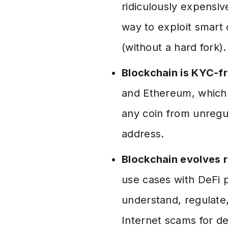
ridiculously expensiv
way to exploit smart 
(without a hard fork).
Blockchain is KYC-f
and Ethereum, which s
any coin from unregu
address.
Blockchain evolves r
use cases with DeFi 
understand, regulate,
Internet scams for de