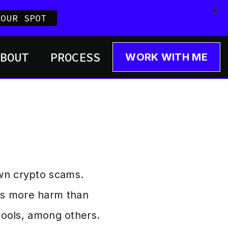
X
YOUR SPOT
ABOUT
PROCESS
WORK WITH ME
own crypto scams.
es more harm than
 tools, among others.