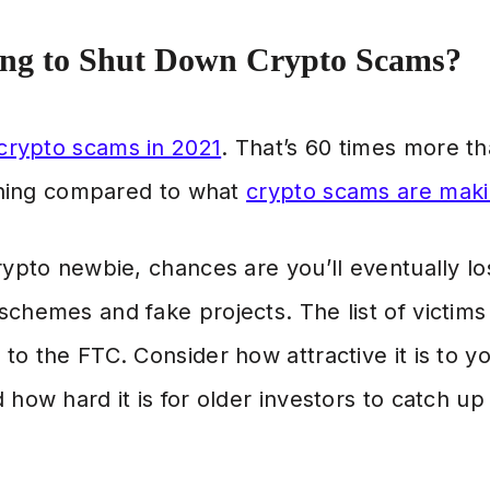
ing to Shut Down Crypto Scams?
 crypto scams in 2021
. That’s 60 times more t
othing compared to what
crypto scams are maki
crypto newbie, chances are you’ll eventually 
chemes and fake projects. The list of victims
to the FTC. Consider how attractive it is to 
 how hard it is for older investors to catch u