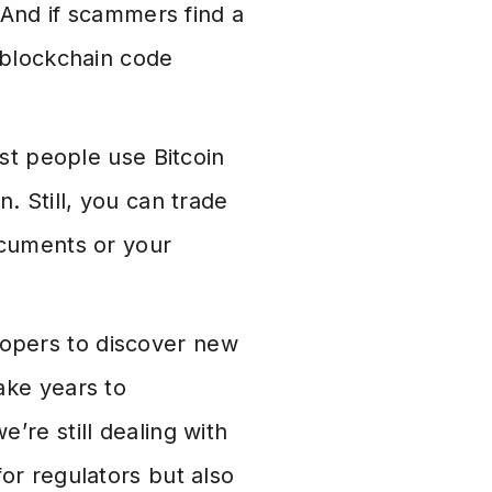
. And if scammers find a
 blockchain code
t people use Bitcoin
. Still, you can trade
ocuments or your
lopers to discover new
ake years to
’re still dealing with
or regulators but also