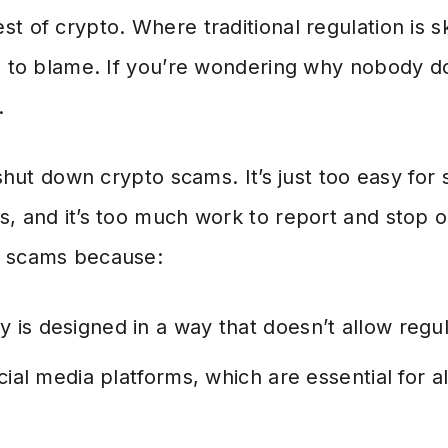
t of crypto. Where traditional regulation is s
s to blame. If you’re wondering why nobody do
.
t shut down crypto scams. It’s just too easy fo
s, and it’s too much work to report and stop 
o scams because:
 is designed in a way that doesn’t allow regul
ocial media platforms, which are essential for 