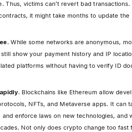
e. Thus, victims can’t revert bad transactions
contracts, it might take months to update the
ree
. While some networks are anonymous, mos
till show your payment history and IP location
lated platforms without having to verify ID d
apidly
. Blockchains like Ethereum allow deve
protocols, NFTs, and Metaverse apps. It can t
 and enforce laws on new technologies, and we
cades. Not only does crypto change too fast f