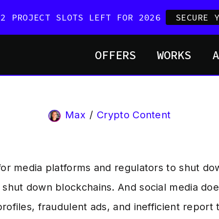
 2 PROJECT SLOTS LEFT FOR 2026
SECURE 
OFFERS
WORKS
Max
Crypto Content
 for media platforms and regulators to shut d
y shut down blockchains. And social media do
rofiles, fraudulent ads, and inefficient report