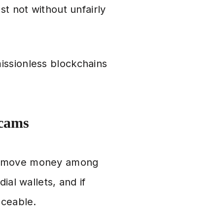
st not without unfairly
issionless blockchains
Scams
to move money among
ial wallets, and if
aceable.