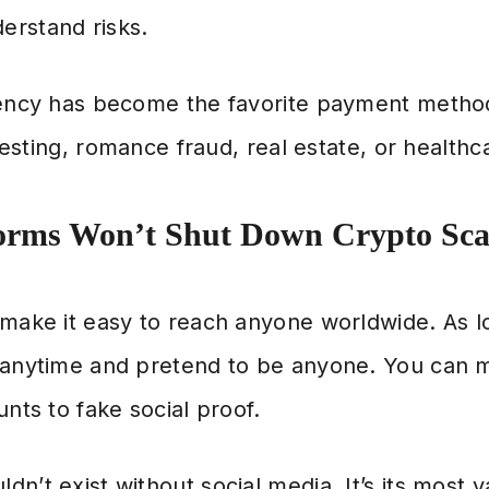
erstand risks.
rency has become the favorite payment metho
nvesting, romance fraud, real estate, or healthc
orms Won’t Shut Down Crypto Sc
 make it easy to reach anyone worldwide. As l
n anytime and pretend to be anyone. You can
unts to fake social proof.
n’t exist without social media. It’s its most v