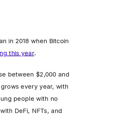
han in 2018 when Bitcoin
ng this year
.
lose between $2,000 and
 grows every year, with
young people with no
p with DeFi, NFTs, and