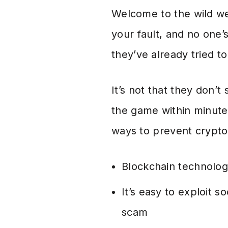
Welcome to the wild wes
your fault, and no one’
they’ve already tried to
It’s not that they don’
the game within minute
ways to prevent crypt
Blockchain technology
It’s easy to exploit s
scam