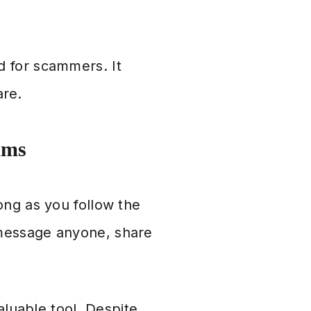
d for scammers. It
are.
ams
ong as you follow the
 message anyone, share
aluable tool. Despite