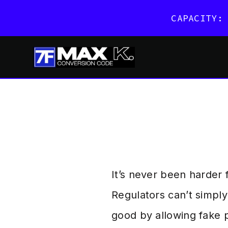
CAPACITY:
Skip
to
content
It’s never been harder
Regulators can’t simpl
good by allowing fake p