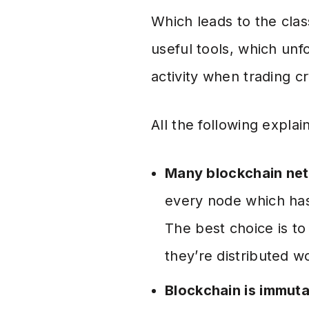
Which leads to the cla
useful tools, which un
activity when trading c
All the following expla
Many blockchain net
every node which has 
The best choice is t
they’re distributed wo
Blockchain is immut