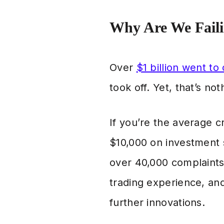
Why Are We Fail
Over
$1 billion went to
took off. Yet, that’s n
If you’re the average 
$10,000 on investment s
over 40,000 complaints 
trading experience, and
further innovations.