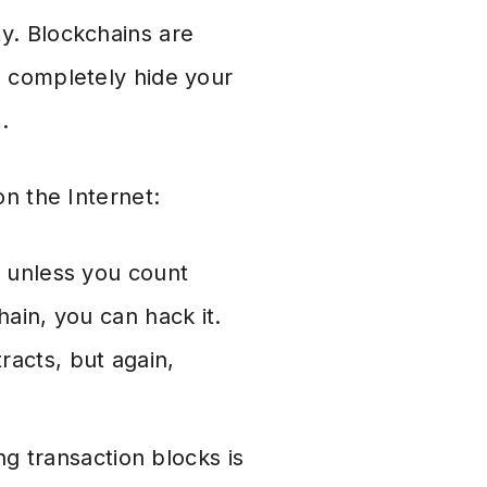
y. Blockchains are
n completely hide your
.
on the Internet:
 unless you count
hain, you can hack it.
racts, but again,
g transaction blocks is