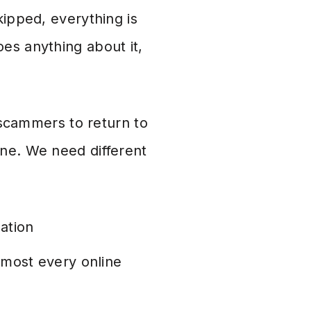
kipped, everything is
es anything about it,
r scammers to return to
one. We need different
ation
almost every online