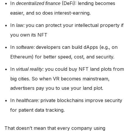
In
(DeFi): lending becomes
decentralized finance
easier, and so does interest-earning.
In
you can protect your intellectual property if
law:
you own its NFT
In
developers can build dApps (e.g., on
software:
Ethereum) for better speed, cost, and security.
In
you could buy NFT land plots from
virtual reality:
big cities. So when VR becomes mainstream,
advertisers pay you to use your land plot.
In
private blockchains improve security
healthcare:
for patient data tracking.
That doesn’t mean that every company using