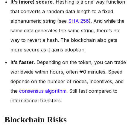
It’s (more) secure.
Hashing is a one-way function
that converts a random data length to a fixed
alphanumeric string (see
SHA-256
). And while the
same data generates the same string, there’s no
way to revert a hash. The blockchain also gets
more secure as it gains adoption.
It’s faster
. Depending on the token, you can trade
worldwide within hours, often ❤0 minutes. Speed
depends on the number of nodes, incentives, and
the
consensus algorithm
. Still fast compared to
international transfers.
Blockchain Risks