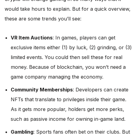
would take hours to explain. But for a quick overview,
these are some trends you’ll see:
VR Item Auctions
: In games, players can get
exclusive items either (1) by luck, (2) grinding, or (3)
limited events. You could then sell these for real
money. Because of blockchain, you won’t need a
game company managing the economy.
Community Memberships
: Developers can create
NFTs that translate to privileges inside their game.
As it gets more popular, holders get more perks,
such as passive income for owning in-game land.
Gambling
: Sports fans often bet on their clubs. But