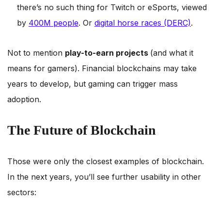
there’s no such thing for Twitch or eSports, viewed
by
400M people
. Or
digital horse races (DERC)
.
Not to mention
play-to-earn projects
(and what it
means for gamers). Financial blockchains may take
years to develop, but gaming can trigger mass
adoption.
The Future of Blockchain
Those were only the closest examples of blockchain.
In the next years, you’ll see further usability in other
sectors: