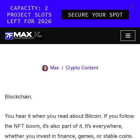
X
CAPACITY: 2
PROJECT SLOTS
SECURE YOUR SPOT
LEFT FOR 2026
Skip
to
content
Max
Crypto Content
Blockchain.
You hear it when you read about Bitcoin. If you follow
the NFT boom, it’s also part of it. It’s everywhere,
whether you invest in finance, games, or stable coins.