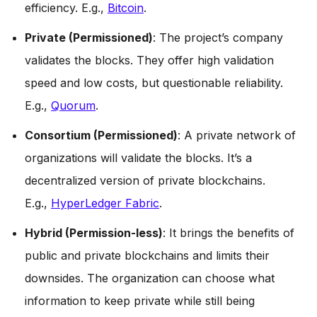
efficiency. E.g.,
Bitcoin
.
Private (Permissioned)
: The project’s company
validates the blocks. They offer high validation
speed and low costs, but questionable reliability.
E.g.,
Quorum
.
Consortium (Permissioned)
: A private network of
organizations will validate the blocks. It’s a
decentralized version of private blockchains.
E.g.,
HyperLedger Fabric
.
Hybrid (Permission-less)
: It brings the benefits of
public and private blockchains and limits their
downsides. The organization can choose what
information to keep private while still being