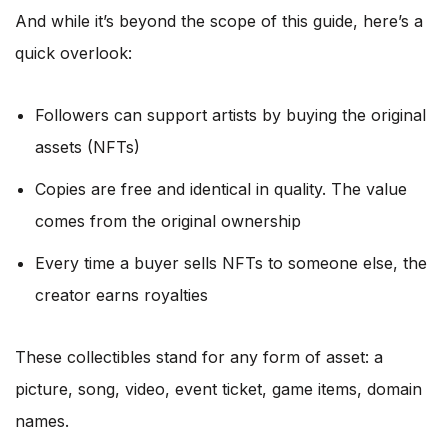
And while it’s beyond the scope of this guide, here’s a
quick overlook:
Followers can support artists by buying the original
assets (NFTs)
Copies are free and identical in quality. The value
comes from the original ownership
Every time a buyer sells NFTs to someone else, the
creator earns royalties
These collectibles stand for any form of asset: a
picture, song, video, event ticket, game items, domain
names.