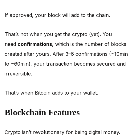
If approved, your block will add to the chain.
That’s not when you get the crypto (yet). You
need
confirmations
, which is the number of blocks
created after yours. After 3–6 confirmations (~10min
to ~60min), your transaction becomes secured and
irreversible.
That’s when Bitcoin adds to your wallet.
Blockchain Features
Crypto isn’t revolutionary for being digital money.