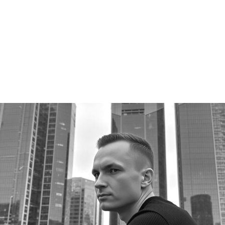
Channel (2M+ views) after two years of volunteering
as a personal-growth community leader.
50+
CLIENTS SERVED
2,000+
PAID WORKS SINCE 2019