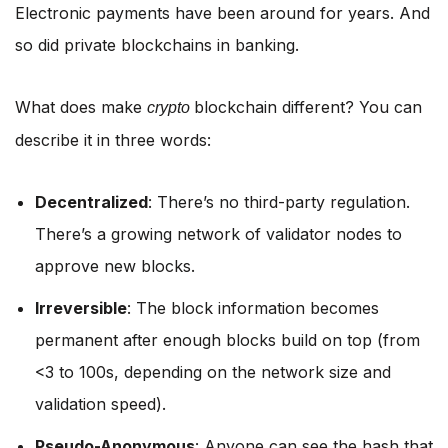
Electronic payments have been around for years. And
so did private blockchains in banking.
What does make
blockchain different? You can
crypto
describe it in three words:
Decentralized
: There’s no third-party regulation.
There’s a growing network of validator nodes to
approve new blocks.
Irreversible
: The block information becomes
permanent after enough blocks build on top (from
<3 to 100s, depending on the network size and
validation speed).
Pseudo-Anonymous
: Anyone can see the hash that