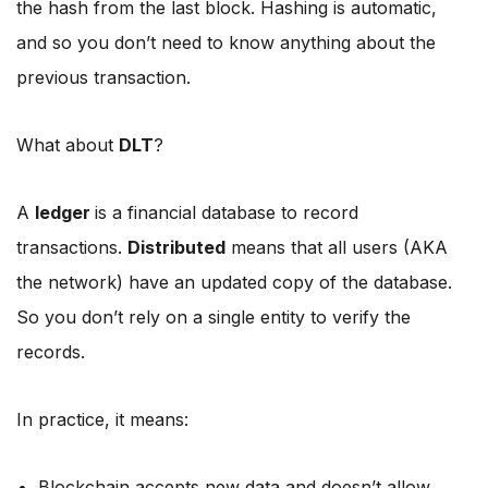
the hash from the last block. Hashing is automatic,
and so you don’t need to know anything about the
previous transaction.
What about
DLT
?
A
ledger
is a financial database to record
transactions.
Distributed
means that all users (AKA
the network) have an updated copy of the database.
So you don’t rely on a single entity to verify the
records.
In practice, it means:
Blockchain accepts new data and doesn’t allow