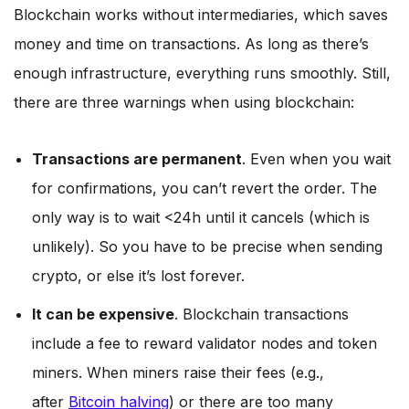
Blockchain works without intermediaries, which saves
money and time on transactions. As long as there’s
enough infrastructure, everything runs smoothly. Still,
there are three warnings when using blockchain:
Transactions are permanent
. Even when you wait
for confirmations, you can’t revert the order. The
only way is to wait <24h until it cancels (which is
unlikely). So you have to be precise when sending
crypto, or else it’s lost forever.
It can be expensive
. Blockchain transactions
include a fee to reward validator nodes and token
miners. When miners raise their fees (e.g.,
after
Bitcoin halving
) or there are too many