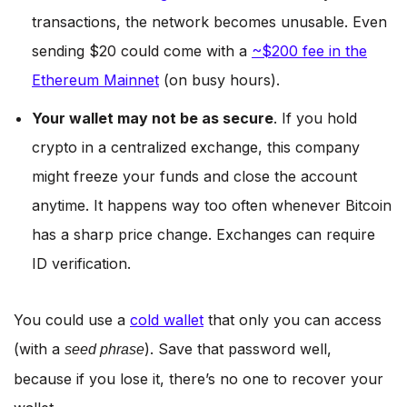
transactions, the network becomes unusable. Even
sending $20 could come with a
~$200 fee in the
Ethereum Mainnet
(on busy hours).
Your wallet may not be as secure
. If you hold
crypto in a centralized exchange, this company
might freeze your funds and close the account
anytime. It happens way too often whenever Bitcoin
has a sharp price change. Exchanges can require
ID verification.
You could use a
cold wallet
that only you can access
(with a
). Save that password well,
seed phrase
because if you lose it, there’s no one to recover your