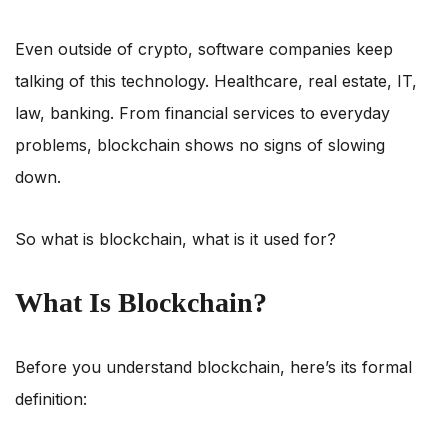
Even outside of crypto, software companies keep
talking of this technology. Healthcare, real estate, IT,
law, banking. From financial services to everyday
problems, blockchain shows no signs of slowing
down.
So what is blockchain, what is it used for?
What Is Blockchain?
Before you understand blockchain, here’s its formal
definition: