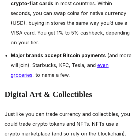
crypto-fiat cards
in most countries. Within
seconds, you can swap coins for native currency
(USD), buying in stores the same way you’d use a
VISA card. You get 1% to 5% cashback, depending
on your tier.
Major brands accept Bitcoin payments
(and more
will join). Starbucks, KFC, Tesla, and
even
groceries
, to name a few.
Digital Art & Collectibles
Just like you can trade currency and collectibles, you
could trade crypto tokens and NFTs. NFTs use a
crypto marketplace (and so rely on the blockchain).