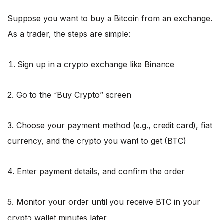
Suppose you want to buy a Bitcoin from an exchange.
As a trader, the steps are simple:
Sign up in a crypto exchange like Binance
2. Go to the “Buy Crypto” screen
3. Choose your payment method (e.g., credit card), fiat
currency, and the crypto you want to get (BTC)
4. Enter payment details, and confirm the order
5. Monitor your order until you receive BTC in your
crypto wallet minutes later