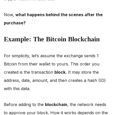
Now,
what happens behind the scenes after the
purchase?
Example: The Bitcoin Blockchain
For simplicity, let’s assume the exchange sends 1
Bitcoin from their wallet to yours. This order you
created is the transaction
block.
It may store the
address, date, amount, and then creates a hash (ID)
with this data.
Before adding to the
blockchain
, the network needs
to approve your block. How it works depends on the