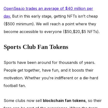
OpenSea.io trades an average of $40 million per
day.
But in this early stage, getting NFTs isn’t cheap
($500 minimum). We will reach a point where they
become accessible to everyone ($50,$20,$5 NFTs).
Sports Club Fan Tokens
Sports have been around for thousands of years.
People get together, have fun, and it boosts their
motivation. Whether you’re indifferent or a die-hard
football fan.
Some clubs now sell
blockchain fan tokens
, so their