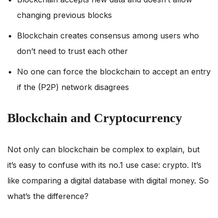
changing previous blocks
Blockchain creates consensus among users who
don’t need to trust each other
No one can force the blockchain to accept an entry
if the (P2P) network disagrees
Blockchain and Cryptocurrency
Not only can blockchain be complex to explain, but
it’s easy to confuse with its no.1 use case: crypto. It’s
like comparing a digital database with digital money. So
what’s the difference?