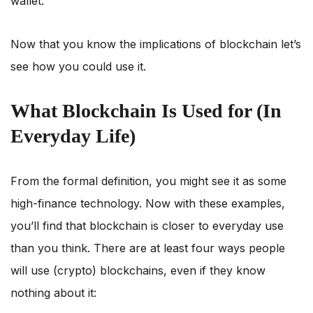
wallet.
Now that you know the implications of blockchain let’s
see how you could use it.
What Blockchain Is Used for (In
Everyday Life)
From the formal definition, you might see it as some
high-finance technology. Now with these examples,
you’ll find that blockchain is closer to everyday use
than you think. There are at least four ways people
will use (crypto) blockchains, even if they know
nothing about it: