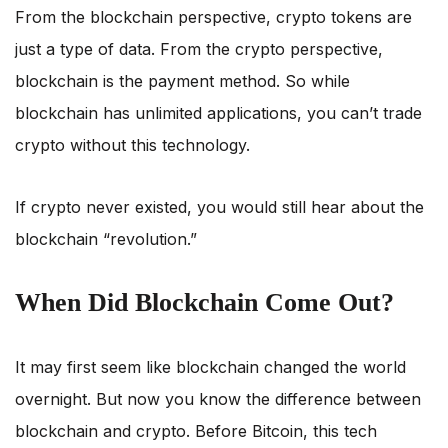
From the blockchain perspective, crypto tokens are
just a type of data. From the crypto perspective,
blockchain is the payment method. So while
blockchain has unlimited applications, you can’t trade
crypto without this technology.
If crypto never existed, you would still hear about the
blockchain “revolution.”
When Did Blockchain Come Out?
It may first seem like blockchain changed the world
overnight. But now you know the difference between
blockchain and crypto. Before Bitcoin, this tech