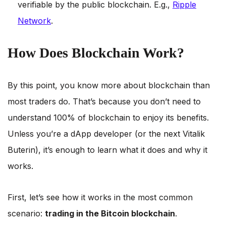
verifiable by the public blockchain. E.g.,
Ripple
Network
.
How Does Blockchain Work?
By this point, you know more about blockchain than
most traders do. That’s because you don’t need to
understand 100% of blockchain to enjoy its benefits.
Unless you’re a dApp developer (or the next Vitalik
Buterin), it’s enough to learn what it does and why it
works.
First, let’s see how it works in the most common
scenario:
trading in the Bitcoin blockchain
.