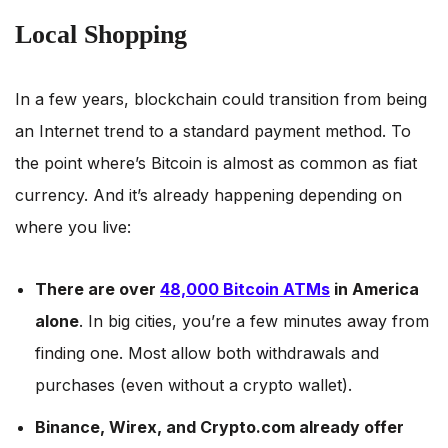
Local Shopping
In a few years, blockchain could transition from being
an Internet trend to a standard payment method. To
the point where’s Bitcoin is almost as common as fiat
currency. And it’s already happening depending on
where you live:
There are over
48,000 Bitcoin ATMs
in America
alone
. In big cities, you’re a few minutes away from
finding one. Most allow both withdrawals and
purchases (even without a crypto wallet).
Binance, Wirex, and Crypto.com already offer