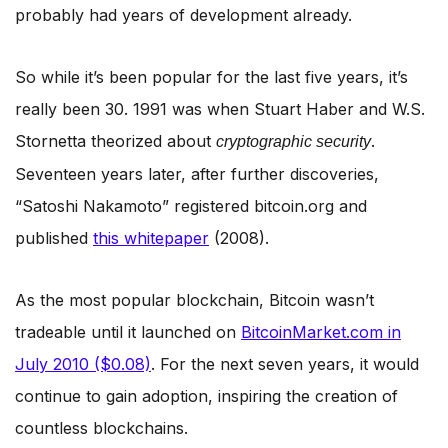
probably had years of development already.
So while it’s been popular for the last five years, it’s
really been 30. 1991 was when Stuart Haber and W.S.
Stornetta theorized about
.
cryptographic security
Seventeen years later, after further discoveries,
“Satoshi Nakamoto” registered bitcoin.org and
published
this whitepaper
(2008).
As the most popular blockchain, Bitcoin wasn’t
tradeable until it launched on
BitcoinMarket.com in
July 2010 ($0.08)
. For the next seven years, it would
continue to gain adoption, inspiring the creation of
countless blockchains.