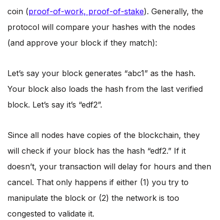
coin (
proof-of-work, proof-of-stake
). Generally, the
protocol will compare your hashes with the nodes
(and approve your block if they match):
Let’s say your block generates “abc1” as the hash.
Your block also loads the hash from the last verified
block. Let’s say it’s “edf2”.
Since all nodes have copies of the blockchain, they
will check if your block has the hash “edf2.” If it
doesn’t, your transaction will delay for hours and then
cancel. That only happens if either (1) you try to
manipulate the block or (2) the network is too
congested to validate it.