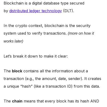
Blockchain is a digital database type secured
by
distributed ledger technology
(DLT).
In the crypto context, blockchain is the security
system used to verify transactions.
(more on how it
works later)
Let’s break it down to make it clear:
The
block
contains all the information about a
transaction (e.g., the amount, date, sender). It creates
a unique “hash” (like a transaction ID) from this data.
The
chain
means that every block has its hash AND