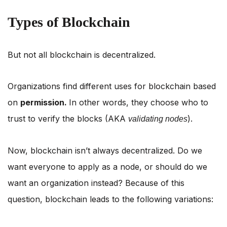
Types of Blockchain
But not all blockchain is decentralized.
Organizations find different uses for blockchain based
on
permission.
In other words, they choose who to
trust to verify the blocks (AKA
).
validating nodes
Now, blockchain isn’t always decentralized. Do we
want everyone to apply as a node, or should do we
want an organization instead? Because of this
question, blockchain leads to the following variations: