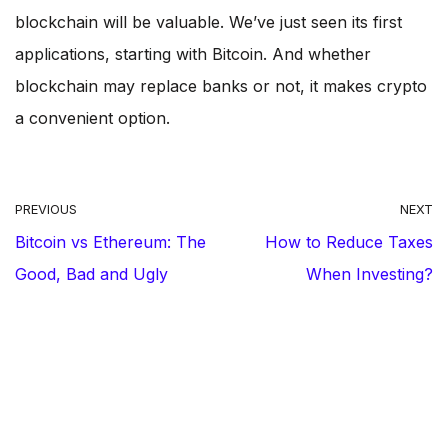
blockchain will be valuable. We’ve just seen its first
applications, starting with Bitcoin. And whether
blockchain may replace banks or not, it makes crypto
a convenient option.
PREVIOUS
NEXT
Bitcoin vs Ethereum: The
How to Reduce Taxes
Good, Bad and Ugly
When Investing?
ABOUT THE AUTHOR