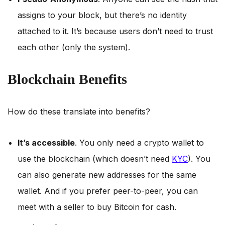
assigns to your block, but there’s no identity
attached to it. It’s because users don’t need to trust
each other (only the system).
Blockchain Benefits
How do these translate into benefits?
It’s accessible
. You only need a crypto wallet to
use the blockchain (which doesn’t need
KYC
). You
can also generate new addresses for the same
wallet. And if you prefer peer-to-peer, you can
meet with a seller to buy Bitcoin for cash.