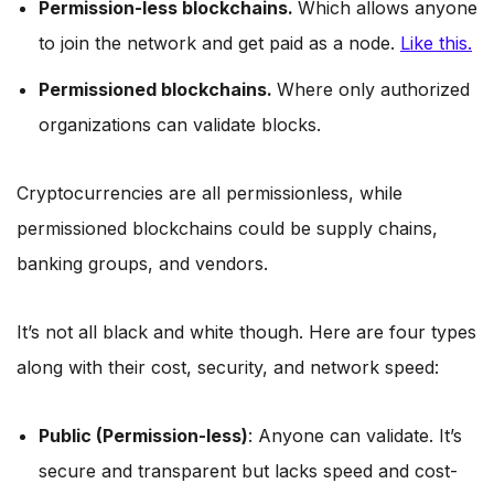
Permission-less blockchains.
Which allows anyone
to join the network and get paid as a node.
Like this.
Permissioned blockchains.
Where only authorized
organizations can validate blocks.
Cryptocurrencies are all permissionless, while
permissioned blockchains could be supply chains,
banking groups, and vendors.
It’s not all black and white though. Here are four types
along with their cost, security, and network speed:
Public (Permission-less)
: Anyone can validate. It’s
secure and transparent but lacks speed and cost-