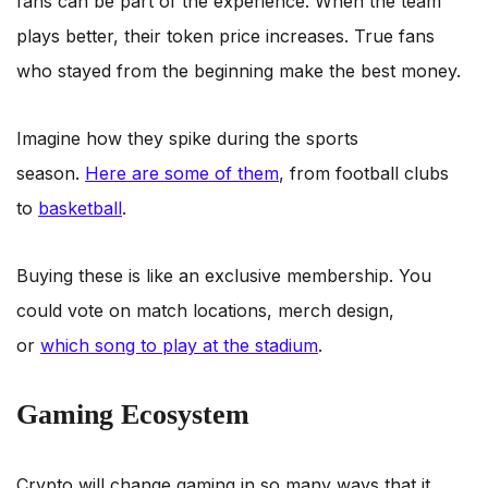
fans can be part of the experience. When the team
plays better, their token price increases. True fans
who stayed from the beginning make the best money.
Imagine how they spike during the sports
season.
Here are some of them
, from football clubs
to
basketball
.
Buying these is like an exclusive membership. You
could vote on match locations, merch design,
or
which song to play at the stadium
.
Gaming Ecosystem
Crypto will change gaming in so many ways that it