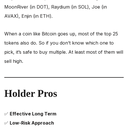
MoonRiver (in DOT), Raydium (in SOL), Joe (in
AVAX), Enjin (in ETH).
When a coin like Bitcoin goes up, most of the top 25
tokens also do. So if you don’t know which one to
pick, it’s safe to buy multiple. At least most of them will
sell high.
Holder Pros
✅
Effective Long Term
✅
Low-Risk Approach