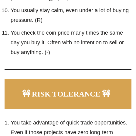
You usually stay calm, even under a lot of buying
pressure. (R)
You check the coin price many times the same
day you buy it. Often with no intention to sell or
buy anything. (-)
🚧 RISK TOLERANCE 🚧
You take advantage of quick trade opportunities.
Even if those projects have zero long-term