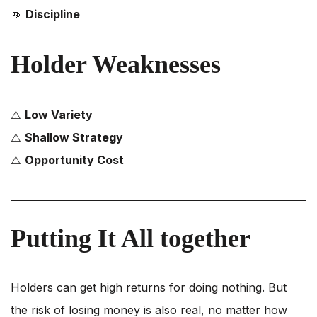
👊
Discipline
Holder Weaknesses
⚠️
Low Variety
⚠️
Shallow Strategy
⚠️
Opportunity Cost
Putting It All together
Holders can get high returns for doing nothing. But
the risk of losing money is also real, no matter how