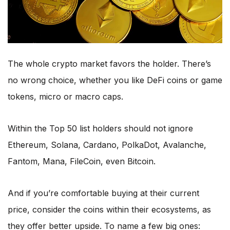
The whole crypto market favors the holder. There’s
no wrong choice, whether you like DeFi coins or game
tokens, micro or macro caps.
Within the Top 50 list holders should not ignore
Ethereum, Solana, Cardano, PolkaDot, Avalanche,
Fantom, Mana, FileCoin, even Bitcoin.
And if you’re comfortable buying at their current
price, consider the coins within their ecosystems, as
they offer better upside. To name a few big ones: