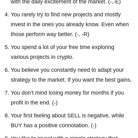
with the daily excitement of the market. (-,-E)
You rarely try to find new projects and mostly
invest in the ones you already know. Even when
those perform way better. (-, -R)
You spend a lot of your free time exploring
various projects in crypto.
You believe you constantly need to adapt your
strategy to the market. If you want the best gains.
You don’t mind losing money for months if you
profit in the end. (-)
Your first feeling about SELL is negative, while
BUY has a positive connotation. (-)