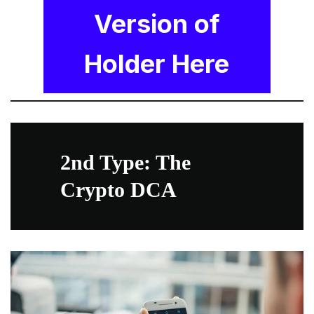
Version of
Holder Here
2nd Type: The
Crypto DCA