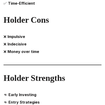
✅
Time-Efficient
Holder Cons
❌
Impulsive
❌
Indecisive
❌
Money over time
Holder
Strengths
👊
Early Investing
👊
Entry Strategies