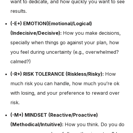
want to dedicate, and how quickly you want to see
results.
(-E+) EMOTION(Emotional/Logical)
(Indecisive/Decisive):
How you make decisions,
specially when things go against your plan, how
you feel during uncertainty (e.g., overwhelmed?
calmed?)
(-R+) RISK TOLERANCE (Riskless/Risky):
How
much risk you can handle, how much you’re ok
with losing, and your preference to reward over
risk.
(-M+) MINDSET (Reactive/Proactive)
(Methodical/Intuitive):
How you think. Do you do