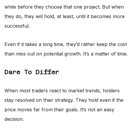
while before they choose that one project. But when
they do, they will hold, at least, until it becomes more
successful.
Even if it takes a long time, they’d rather keep the coin
than miss out on potential growth. It’s a matter of time.
Dare To Differ
When most traders react to market trends, holders
stay resolved on their strategy. They hold even if the
price moves far from their goals. It’s not an easy
decision.