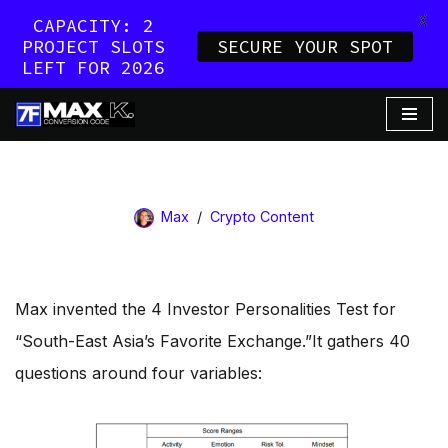
X
CAPACITY: 2
PROJECT SLOTS
SECURE YOUR SPOT
LEFT FOR 2026
Skip
to
content
Max
Crypto Content
Max invented the 4 Investor Personalities Test for
“South-East Asia’s Favorite Exchange.”​It gathers 40
questions around four variables: