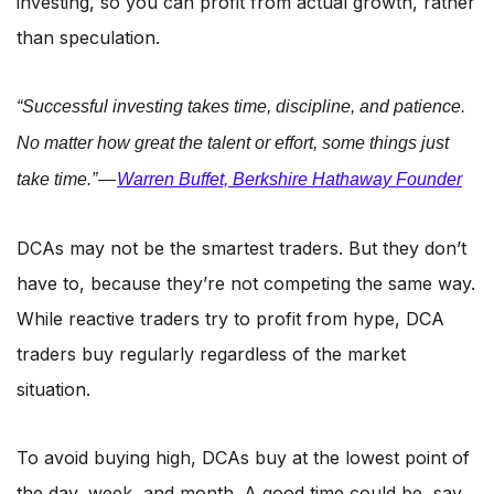
investing, so you can profit from actual growth, rather
than speculation.
“Successful investing takes time, discipline, and patience.
No matter how great the talent or effort, some things just
take time.” —
Warren Buffet, Berkshire Hathaway Founder
DCAs may not be the smartest traders. But they don’t
have to, because they’re not competing the same way.
While reactive traders try to profit from hype, DCA
traders buy regularly regardless of the market
situation.
To avoid buying high, DCAs buy at the lowest point of
the day, week, and month. A good time could be, say,