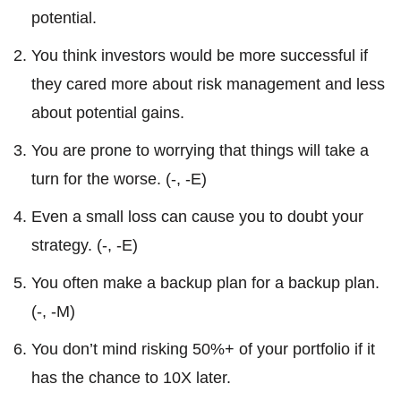
potential.
You think investors would be more successful if
they cared more about risk management and less
about potential gains.
You are prone to worrying that things will take a
turn for the worse. (-, -E)
Even a small loss can cause you to doubt your
strategy. (-, -E)
You often make a backup plan for a backup plan.
(-, -M)
You don’t mind risking 50%+ of your portfolio if it
has the chance to 10X later.