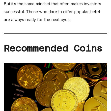
But it’s the same mindset that often makes investors
successful. Those who dare to differ popular belief
are always ready for the next cycle.
Recommended Coins