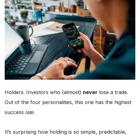
Holders. Investors who (almost)
never
lose a trade.
Out of the four personalities, this one has the highest
success
.
rate
It’s surprising how holding is so simple, predictable,