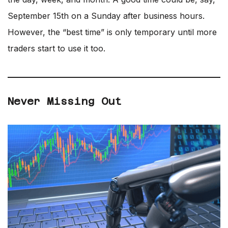
September 15th on a Sunday after business hours.
However, the “best time” is only temporary until more
traders start to use it too.
Never Missing Out