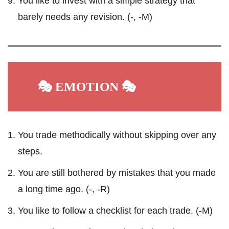
You like to invest with a simple strategy that
barely needs any revision. (-, -M)
🎭 EMOTION 🎭
You trade methodically without skipping over any
steps.
You are still bothered by mistakes that you made
a long time ago. (-, -R)
You like to follow a checklist for each trade. (-M)