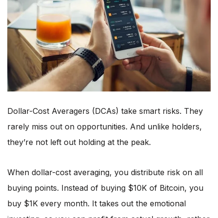
Dollar-Cost Averagers (DCAs) take smart risks. They
rarely miss out on opportunities. And unlike holders,
they’re not left out holding at the peak.
When dollar-cost averaging, you distribute risk on all
buying points. Instead of buying $10K of Bitcoin, you
buy $1K every month. It takes out the emotional