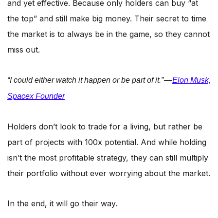
and yet effective. Because only holders can buy “at
the top” and still make big money. Their secret to time
the market is to always be in the game, so they cannot
miss out.
“I could either watch it happen or be part of it.” —
Elon Musk,
Spacex Founder
Holders don’t look to trade for a living, but rather be
part of projects with 100x potential. And while holding
isn’t the most profitable strategy, they can still multiply
their portfolio without ever worrying about the market.
In the end, it will go their way.