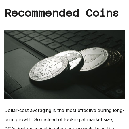
Recommended Coins
Dollar-cost averaging is the most effective during long-
term growth. So instead of looking at market size,
DCAs instead invest in whatever projects have the