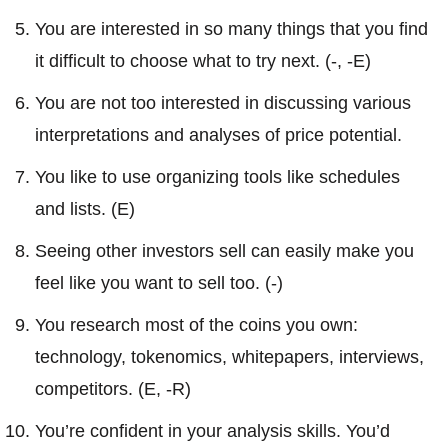
You are interested in so many things that you find
it difficult to choose what to try next. (-, -E)
You are not too interested in discussing various
interpretations and analyses of price potential.
You like to use organizing tools like schedules
and lists. (E)
Seeing other investors sell can easily make you
feel like you want to sell too. (-)
You research most of the coins you own:
technology, tokenomics, whitepapers, interviews,
competitors. (E, -R)
You’re confident in your analysis skills. You’d