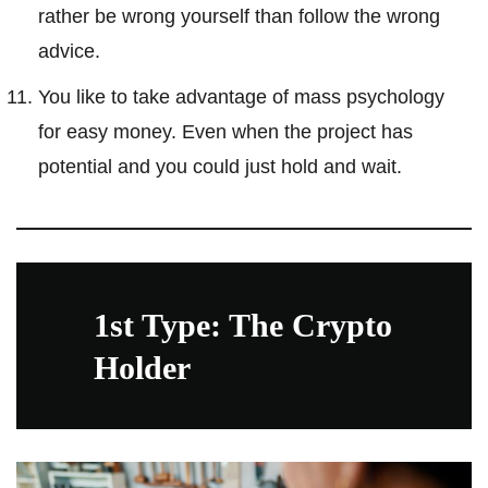
rather be wrong yourself than follow the wrong
advice.
You like to take advantage of mass psychology
for easy money. Even when the project has
potential and you could just hold and wait.
1st Type: The Crypto
Holder