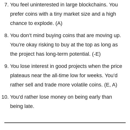
You feel uninterested in large blockchains. You
prefer coins with a tiny market size and a high
chance to explode. (A)
You don’t mind buying coins that are moving up.
You’re okay risking to buy at the top as long as
the project has long-term potential. (-E)
You lose interest in good projects when the price
plateaus near the all-time low for weeks. You’d
rather sell and trade more volatile coins. (E, A)
You’d rather lose money on being early than
being late.