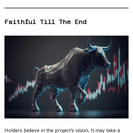
Faithful Till The End
Holders believe in the project’s vision. It may take a