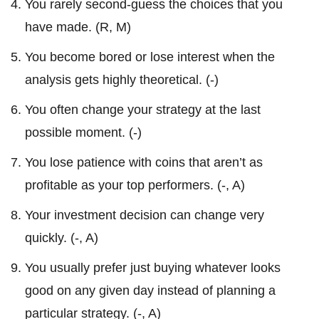
You rarely second-guess the choices that you
have made. (R, M)
You become bored or lose interest when the
analysis gets highly theoretical. (-)
You often change your strategy at the last
possible moment. (-)
You lose patience with coins that aren’t as
profitable as your top performers. (-, A)
Your investment decision can change very
quickly. (-, A)
You usually prefer just buying whatever looks
good on any given day instead of planning a
particular strategy. (-, A)