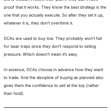
proof that it works. They know the best strategy is the
one that you actually execute. So after they set it up,
whatever it is, they don’t overthink it.
DCAs are used to buy low. They probably won’t fall
for bear traps since they don’t respond to selling
pressure. Which doesn’t mean it’s easy.
In essence, DCAs choose in advance how they want
to trade. And the discipline of buying as planned also
gives them the confidence to sell at the top (rather
than hold).