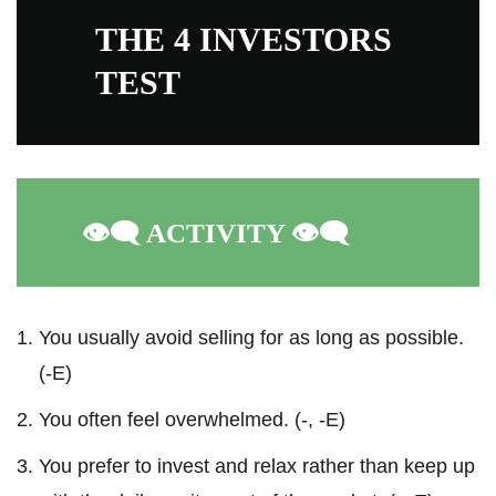
THE 4 INVESTORS
TEST
👁️‍🗨️
ACTIVITY
👁️‍🗨️
You usually avoid selling for as long as possible.
(-E)
You often feel overwhelmed. (-, -E)
You prefer to invest and relax rather than keep up