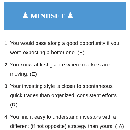
♟️ MINDSET ♟️
You would pass along a good opportunity if you
were expecting a better one. (E)
You know at first glance where markets are
moving. (E)
Your investing style is closer to spontaneous
quick trades than organized, consistent efforts.
(R)
You find it easy to understand investors with a
different (if not opposite) strategy than yours. (-A)