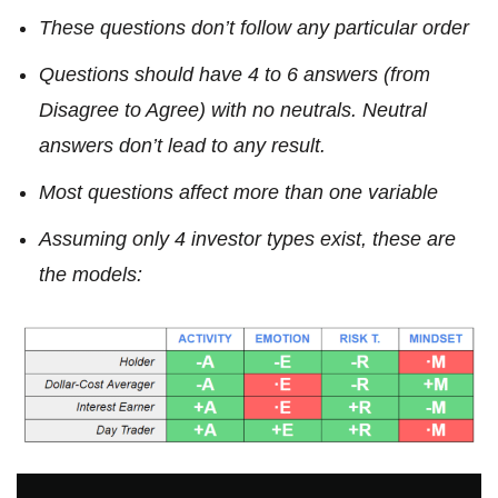
These questions don’t follow any particular order
Questions should have 4 to 6 answers (from
Disagree to Agree) with no neutrals. Neutral
answers don’t lead to any result.
Most questions affect more than one variable
Assuming only 4 investor types exist, these are
the models: