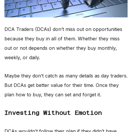
DCA Traders (DCAs) don’t miss out on opportunities
because they buy in all of them. Whether they miss
out or not depends on whether they buy monthly,
weekly, or daily.
Maybe they don’t catch as many details as day traders.
But DCAs get better value for their time. Once they
plan how to buy, they can set and forget it.
Investing Without Emotion
DCAs wouldn’t follow their plan if they didn’t have