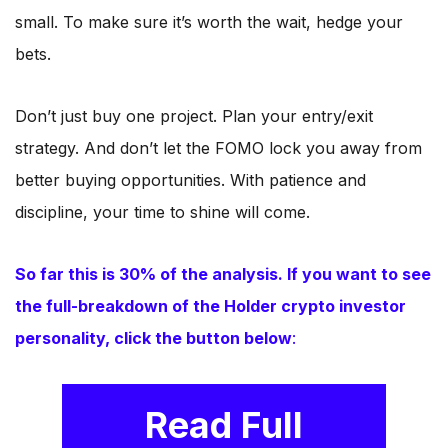
small. To make sure it’s worth the wait, hedge your
bets.
Don’t just buy one project. Plan your entry/exit
strategy. And don’t let the FOMO lock you away from
better buying opportunities. With patience and
discipline, your time to shine will come.
So far this is 30% of the analysis. If you want to see
the full-breakdown of the Holder crypto investor
personality, click the button below
:
Read Full