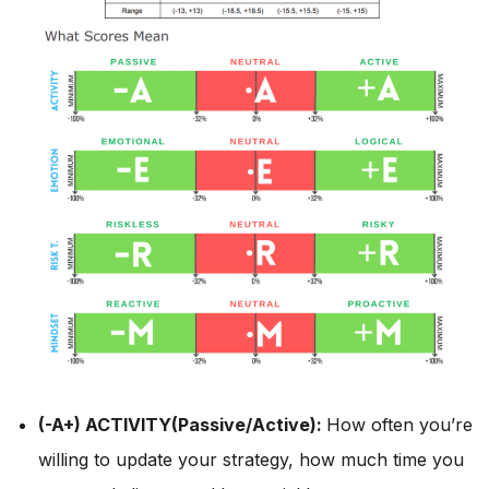
(-A+) ACTIVITY(Passive/Active):
How often you’re
willing to update your strategy, how much time you