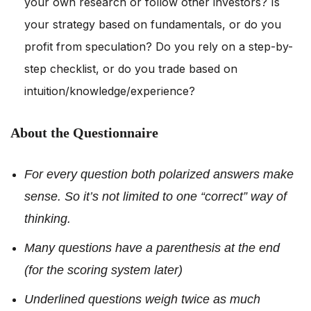
your own research or follow other investors? Is
your strategy based on fundamentals, or do you
profit from speculation? Do you rely on a step-by-
step checklist, or do you trade based on
intuition/knowledge/experience?
About the Questionnaire
For every question both polarized answers make
sense. So it’s not limited to one “correct” way of
thinking.
Many questions have a parenthesis at the end
(for the scoring system later)
Underlined questions weigh twice as much